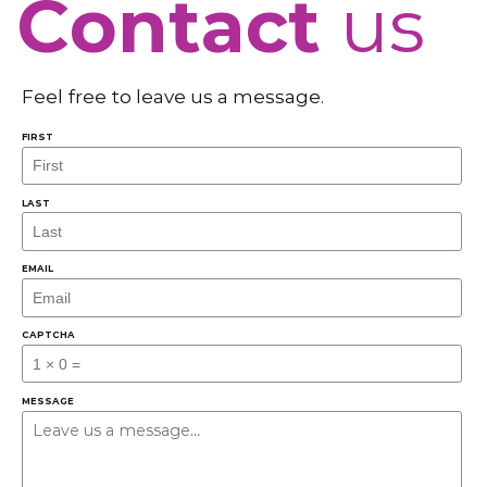
Contact
us
Feel free to leave us a message.
FIRST
LAST
EMAIL
CAPTCHA
MESSAGE