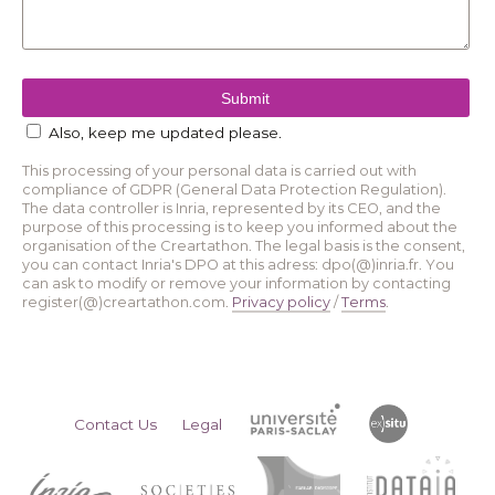
Also, keep me updated please.
This processing of your personal data is carried out with
compliance of GDPR (General Data Protection Regulation).
The data controller is Inria, represented by its CEO, and the
purpose of this processing is to keep you informed about the
organisation of the Creartathon. The legal basis is the consent,
you can contact Inria's DPO at this adress: dpo(@)inria.fr. You
can ask to modify or remove your information by contacting
register(@)creartathon.com.
Privacy policy
/
Terms
.
Contact Us
Legal