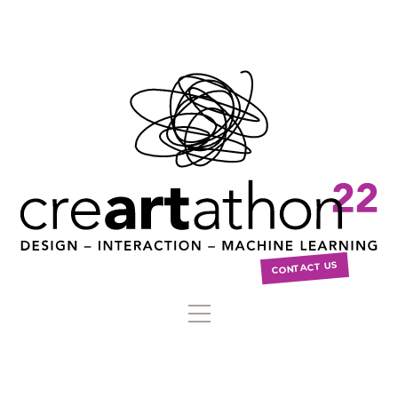
CONTACT US